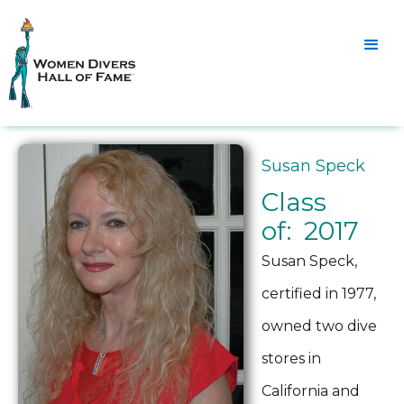
Susan Speck
Class
of: 2017
Susan Speck,
certified in 1977,
owned two dive
stores in
California and