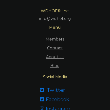
WDHOF®, Inc.
info@wdhof.org
Menu
Members
Contact
About Us
Blog
Social Media
Twitter

Facebook

Instagram
