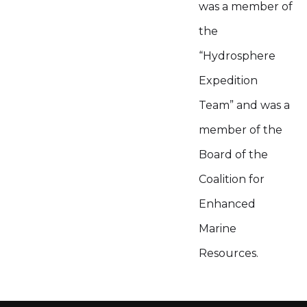
was a member of
the
“Hydrosphere
Expedition
Team” and was a
member of the
Board of the
Coalition for
Enhanced
Marine
Resources.