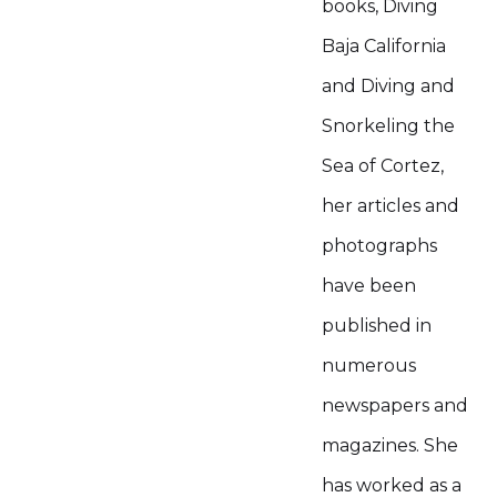
books, Diving
Baja California
and Diving and
Snorkeling the
Sea of Cortez,
her articles and
photographs
have been
published in
numerous
newspapers and
magazines. She
has worked as a