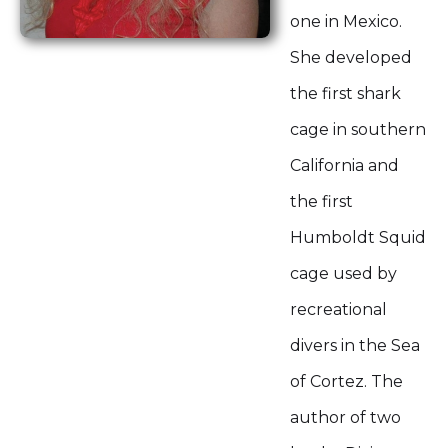
one in Mexico.
She developed
the first shark
cage in southern
California and
the first
Humboldt Squid
cage used by
recreational
divers in the Sea
of Cortez. The
author of two