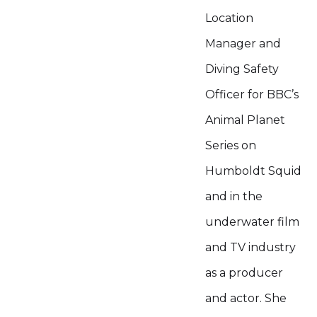
Location
Manager and
Diving Safety
Officer for BBC’s
Animal Planet
Series on
Humboldt Squid
and in the
underwater film
and TV industry
as a producer
and actor. She