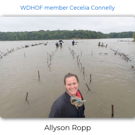
WDHOF member Cecelia Connelly
Allyson Ropp