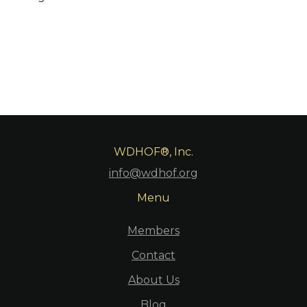
WDHOF®, Inc.
info@wdhof.org
Menu
Members
Contact
About Us
Blog