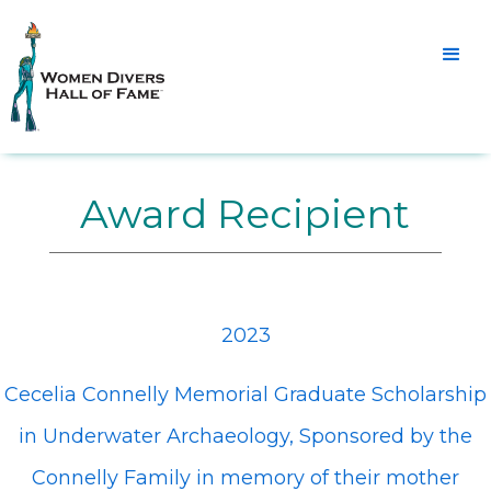
Award Recipient
2023
Cecelia Connelly Memorial Graduate Scholarship
in Underwater Archaeology, Sponsored by the
Connelly Family in memory of their mother