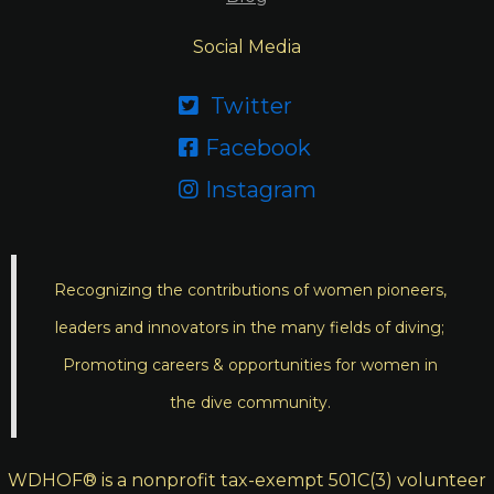
Social Media
Twitter

Facebook

Instagram

Recognizing the contributions of women pioneers,
leaders and innovators in the many fields of diving;
Promoting careers & opportunities for women in
the dive community.
WDHOF® is a nonprofit tax-exempt 501C(3) volunteer