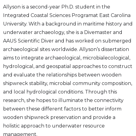
Allyson is a second-year Ph.D. student in the
Integrated Coastal Sciences Programat East Carolina
University. With a background in maritime history and
underwater archaeology, she is a Divemaster and
AAUS Scientific Diver and has worked on submerged
archaeological sites worldwide. Allyson’s dissertation
aims to integrate archaeological, microbialecological,
hydrological, and geospatial approaches to construct
and evaluate the relationships between wooden
shipwreck stability, microbial community composition,
and local hydrological conditions. Through this
research, she hopes to illuminate the connectivity
between these different factors to better inform
wooden shipwreck preservation and provide a
holistic approach to underwater resource
management.