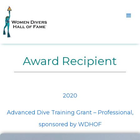
Award Recipient
2020
Advanced Dive Training Grant – Professional,
sponsored by WDHOF