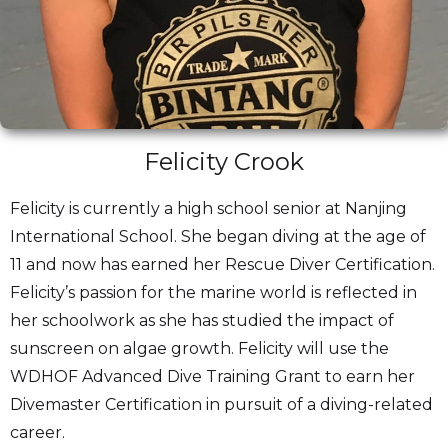
Felicity Crook
Felicity is currently a high school senior at Nanjing
International School. She began diving at the age of
11 and now has earned her Rescue Diver Certification.
Felicity’s passion for the marine world is reflected in
her schoolwork as she has studied the impact of
sunscreen on algae growth. Felicity will use the
WDHOF Advanced Dive Training Grant to earn her
Divemaster Certification in pursuit of a diving-related
career.