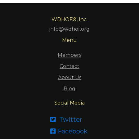
WDHOF®, Inc.
info@wdhof.org
Menu
Members
Contact
About Us
Blog
Social Media
Twitter

Facebook
