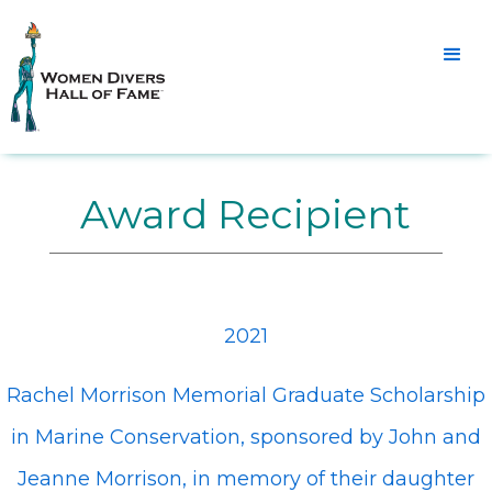
Award Recipient
2021
Rachel Morrison Memorial Graduate Scholarship
in Marine Conservation, sponsored by John and
Jeanne Morrison, in memory of their daughter