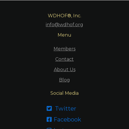
WDHOF®, Inc.
info@wdhof.org
Menu
Members
Contact
About Us
Blog
Social Media
Twitter

Facebook
