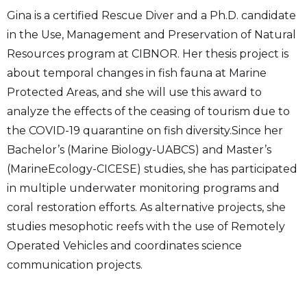
Gina is a certified Rescue Diver and a Ph.D. candidate
in the Use, Management and Preservation of Natural
Resources program at CIBNOR. Her thesis project is
about temporal changes in fish fauna at Marine
Protected Areas, and she will use this award to
analyze the effects of the ceasing of tourism due to
the COVID-19 quarantine on fish diversity.Since her
Bachelor’s (Marine Biology-UABCS) and Master’s
(MarineEcology-CICESE) studies, she has participated
in multiple underwater monitoring programs and
coral restoration efforts. As alternative projects, she
studies mesophotic reefs with the use of Remotely
Operated Vehicles and coordinates science
communication projects.