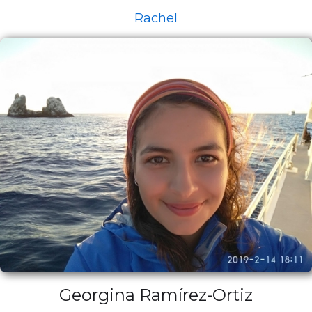
Rachel
Georgina Ramírez-Ortiz