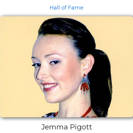
Hall of Fame
Jemma Pigott