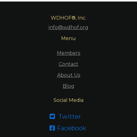
WDHOF®, Inc.
info@wdhof.org
Menu
Members
Contact
About Us
Blog
Social Media
Twitter

Facebook
