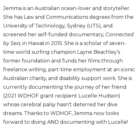
Jemma is an Australian ocean-lover and storyteller.
She has Law and Communications degrees from the
University of Technology, Sydney (UTS), and
screened her self-funded documentary,
Connected
by Sea
, in Hawaii in 2015. She is a scholar of seven-
time world surfing champion Layne Beachley’s
former foundation and funds her films through
freelance writing, part-time employment at an iconic
Australian charity, and disability support work. She is
currently documenting the journey of her friend
(2021 WDHOF grant recipient Lucelle Hudson)
whose cerebral palsy hasn’t deterred her dive
dreams. Thanks to WDHOF, Jemma now looks
forward to diving AND documenting with Lucelle!