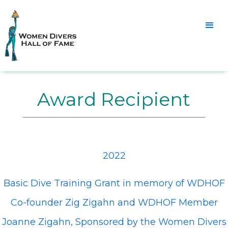
Award Recipient
2022
Basic Dive Training Grant in memory of WDHOF
Co-founder Zig Zigahn and WDHOF Member
Joanne Zigahn, Sponsored by the Women Divers