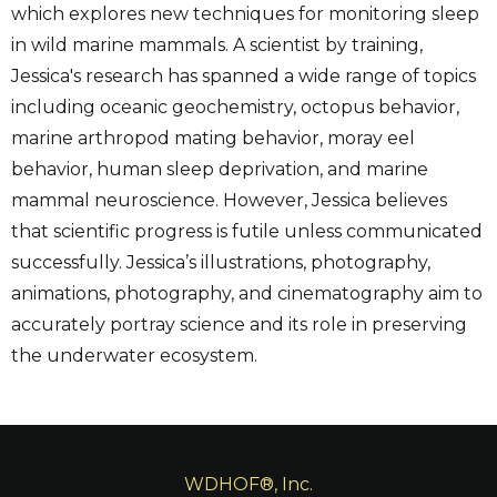
which explores new techniques for monitoring sleep
in wild marine mammals. A scientist by training,
Jessica's research has spanned a wide range of topics
including oceanic geochemistry, octopus behavior,
marine arthropod mating behavior, moray eel
behavior, human sleep deprivation, and marine
mammal neuroscience. However, Jessica believes
that scientific progress is futile unless communicated
successfully. Jessica’s illustrations, photography,
animations, photography, and cinematography aim to
accurately portray science and its role in preserving
the underwater ecosystem.
WDHOF®, Inc.