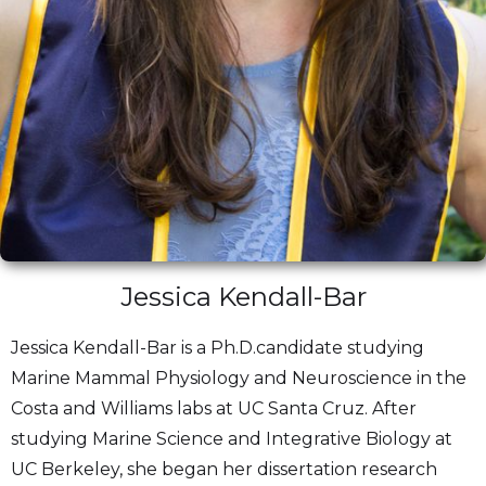
Jessica Kendall-Bar
Jessica Kendall-Bar is a Ph.D.candidate studying
Marine Mammal Physiology and Neuroscience in the
Costa and Williams labs at UC Santa Cruz. After
studying Marine Science and Integrative Biology at
UC Berkeley, she began her dissertation research