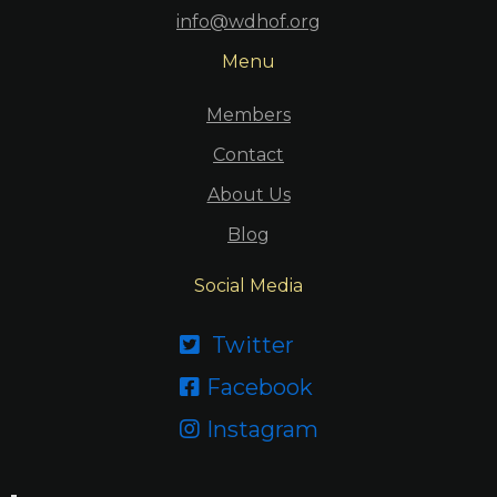
info@wdhof.org
Menu
Members
Contact
About Us
Blog
Social Media
Twitter

Facebook

Instagram
