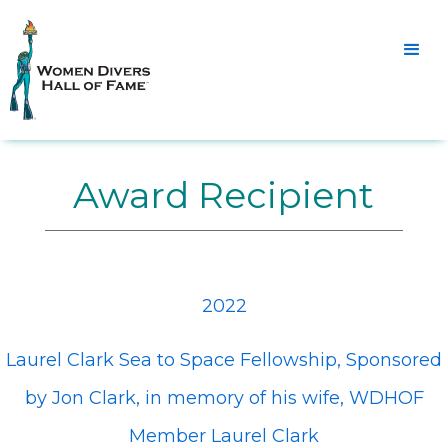
Award Recipient
2022
Laurel Clark Sea to Space Fellowship, Sponsored
by Jon Clark, in memory of his wife, WDHOF
Member Laurel Clark