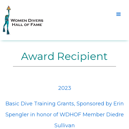
Award Recipient
2023
Basic Dive Training Grants, Sponsored by Erin
Spengler in honor of WDHOF Member Diedre
Sullivan