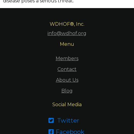
disease poses a serious threat.
WDHOF®, Inc.
info@wdhof.org
Menu
Members
Contact
About Us
Blog
Social Media
Twitter

Facebook
