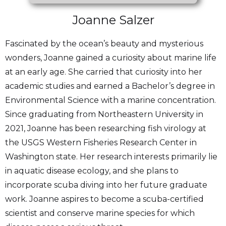
Joanne Salzer
Fascinated by the ocean’s beauty and mysterious
wonders, Joanne gained a curiosity about marine life
at an early age. She carried that curiosity into her
academic studies and earned a Bachelor’s degree in
Environmental Science with a marine concentration.
Since graduating from Northeastern University in
2021, Joanne has been researching fish virology at
the USGS Western Fisheries Research Center in
Washington state. Her research interests primarily lie
in aquatic disease ecology, and she plans to
incorporate scuba diving into her future graduate
work. Joanne aspires to become a scuba-certified
scientist and conserve marine species for which