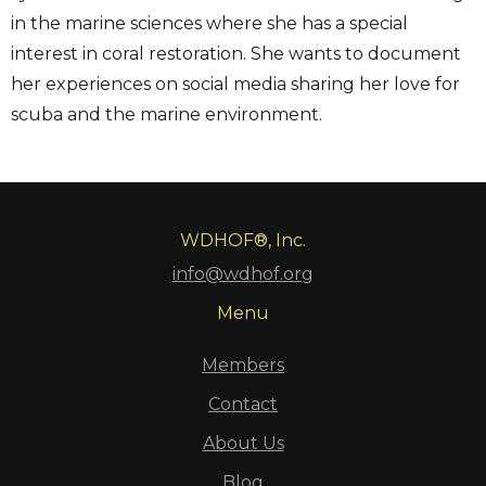
in the marine sciences where she has a special
interest in coral restoration. She wants to document
her experiences on social media sharing her love for
scuba and the marine environment.
WDHOF®, Inc.
info@wdhof.org
Menu
Members
Contact
About Us
Blog