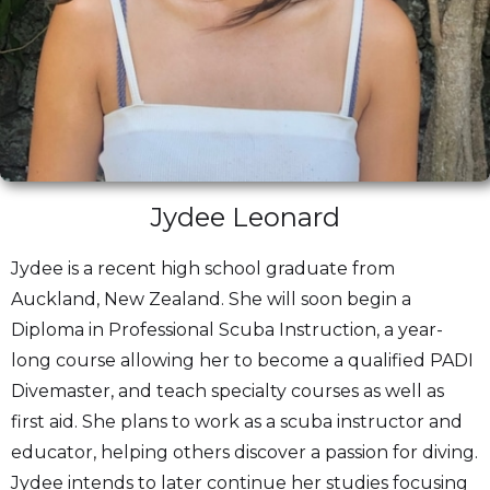
Jydee Leonard
Jydee is a recent high school graduate from
Auckland, New Zealand. She will soon begin a
Diploma in Professional Scuba Instruction, a year-
long course allowing her to become a qualified PADI
Divemaster, and teach specialty courses as well as
first aid. She plans to work as a scuba instructor and
educator, helping others discover a passion for diving.
Jydee intends to later continue her studies focusing