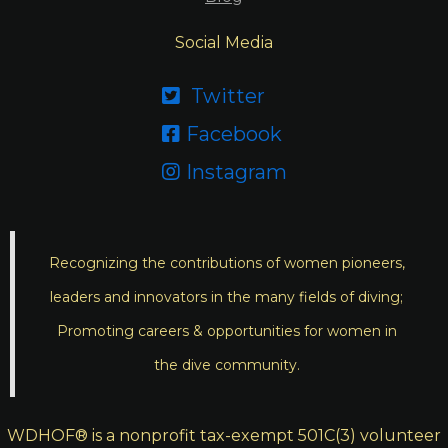
Social Media
Twitter

Facebook

Instagram

Recognizing the contributions of women pioneers,
leaders and innovators in the many fields of diving;
Promoting careers & opportunities for women in
the dive community.
WDHOF® is a nonprofit tax-exempt 501C(3) volunteer