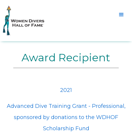
Award Recipient
2021
Advanced Dive Training Grant - Professional,
sponsored by donations to the WDHOF
Scholarship Fund