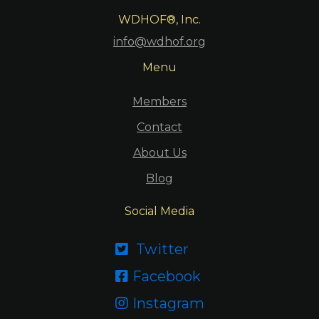
WDHOF®, Inc.
info@wdhof.org
Menu
Members
Contact
About Us
Blog
Social Media
Twitter

Facebook

Instagram
