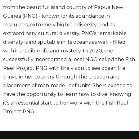
from the beautiful island country of Papua New
Guinea (PNG) - known for its abundance in
resources, extremely high biodiversity, and its
extraordinary cultural diversity. PNG’s remarkable
diversity is indisputable in its oceans as well - filled
with incredible life and mystery. In 2020, she
successfully incorporated a local NGO called the Fish
Reef Project PNG with the vision to see ocean life
thrive in her country through the creation and
placement of man-made reef units. She is excited to
have the opportunity to learn how to dive, knowing
it’s an essential start to her work with the Fish Reef
Project PNG.