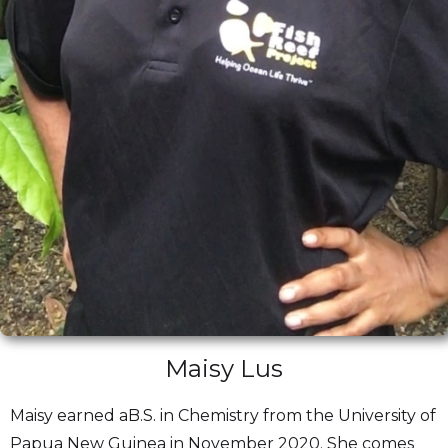
Maisy Lus
Maisy earned aB.S. in Chemistry from the University of
Papua New Guinea in November 2020. She comes