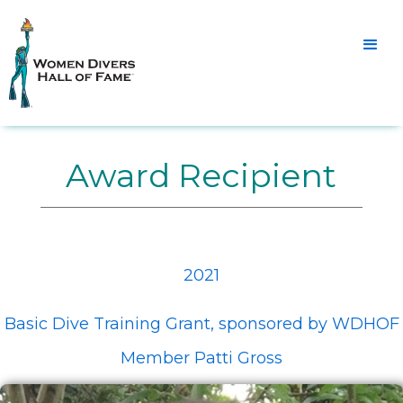
Award Recipient
2021
Basic Dive Training Grant, sponsored by WDHOF
Member Patti Gross