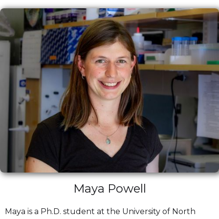
Maya Powell
Maya is a Ph.D. student at the University of North