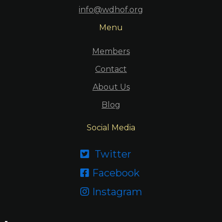
info@wdhof.org
Menu
Members
Contact
About Us
Blog
Social Media
Twitter

Facebook

Instagram
