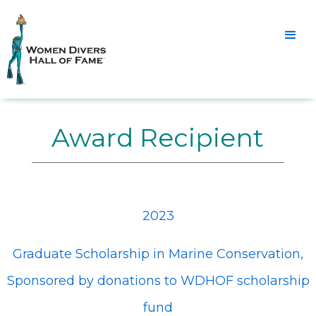
Award Recipient
2023
Graduate Scholarship in Marine Conservation,
Sponsored by donations to WDHOF scholarship
fund