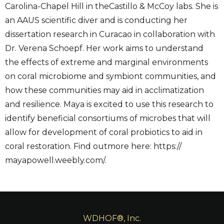
Carolina-Chapel Hill in theCastillo & McCoy labs. She is
an AAUS scientific diver and is conducting her
dissertation research in Curacao in collaboration with
Dr. Verena Schoepf. Her work aims to understand
the effects of extreme and marginal environments
on coral microbiome and symbiont communities, and
how these communities may aid in acclimatization
and resilience. Maya is excited to use this research to
identify beneficial consortiums of microbes that will
allow for development of coral probiotics to aid in
coral restoration. Find outmore here: https://
mayapowell.weebly.com/.
WDHOF®, Inc.