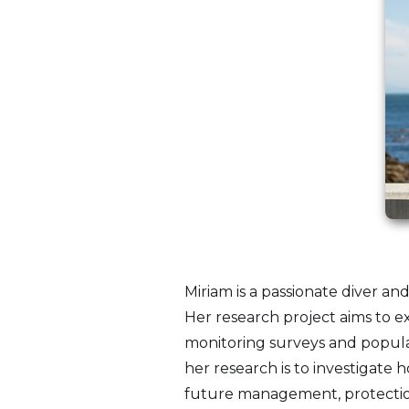
Miriam is a passionate diver an
Her research project aims to 
monitoring surveys and populat
her research is to investigat
future management, protection,