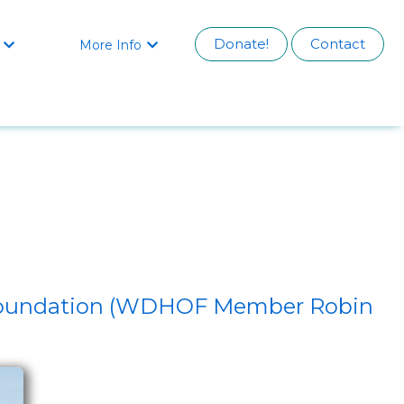
Donate!
Contact
More Info


h Foundation (WDHOF Member Robin