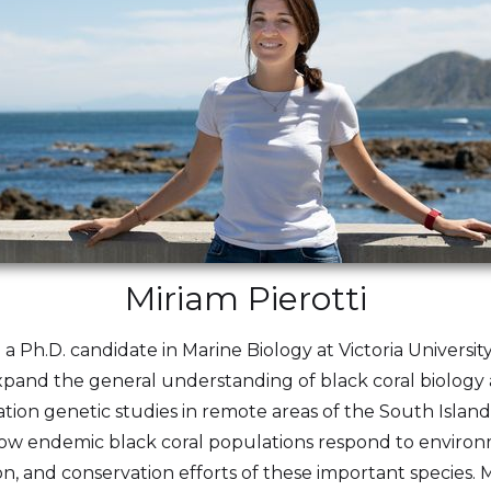
Miriam Pierotti
d a Ph.D. candidate in Marine Biology at Victoria Universi
expand the general understanding of black coral biolog
ion genetic studies in remote areas of the South Islan
e how endemic black coral populations respond to enviro
 and conservation efforts of these important species. M