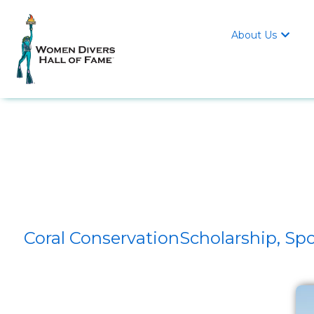
About Us

Coral ConservationScholarship, 