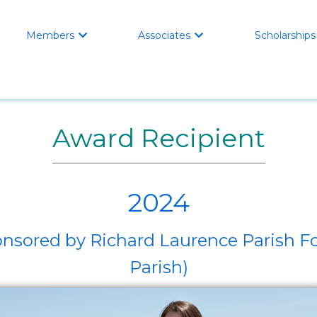
Members
Associates
Scholarships


Award Recipient
2024
Sponsored by Richard Laurence Paris
Parish)