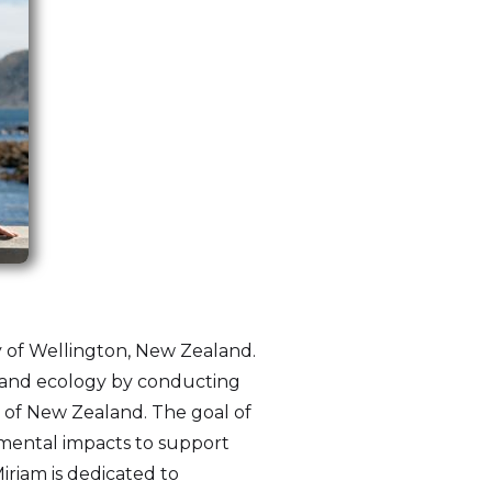
ty of Wellington, New Zealand.
y and ecology by conducting
d of New Zealand. The goal of
nmental impacts to support
iriam is dedicated to