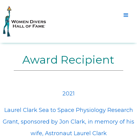
Award Recipient
2021
Laurel Clark Sea to Space Physiology Research
Grant, sponsored by Jon Clark, in memory of his
wife, Astronaut Laurel Clark