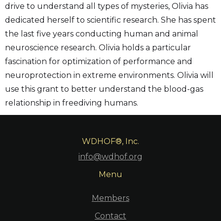
drive to understand all types of mysteries, Olivia has
dedicated herself to scientific research. She has spent
the last five years conducting human and animal
neuroscience research. Olivia holds a particular
fascination for optimization of performance and
neuroprotection in extreme environments. Olivia will
use this grant to better understand the blood-gas
relationship in freediving humans.
WDHOF®, Inc.
info@wdhof.org
Menu
Members
Contact