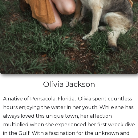
Olivia Jackson
A native of Pensacola, Florida, Olivia spent countless
hours enjoying the water in her youth. While she has
always loved this unique town, her affection
multiplied when she experienced her first wreck dive
in the Gulf. With a fascination for the unknown and