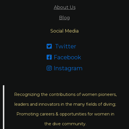
About Us
Blog
Social Media
Twitter

Facebook

Instagram

Recognizing the contributions of women pioneers,
leaders and innovators in the many fields of diving;
Promoting careers & opportunities for women in
the dive community.