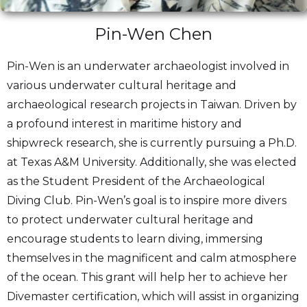
Pin-Wen Chen
Pin-Wen is an underwater archaeologist involved in
various underwater cultural heritage and
archaeological research projects in Taiwan. Driven by
a profound interest in maritime history and
shipwreck research, she is currently pursuing a Ph.D.
at Texas A&M University. Additionally, she was elected
as the Student President of the Archaeological
Diving Club. Pin-Wen’s goal is to inspire more divers
to protect underwater cultural heritage and
encourage students to learn diving, immersing
themselves in the magnificent and calm atmosphere
of the ocean. This grant will help her to achieve her
Divemaster certification, which will assist in organizing