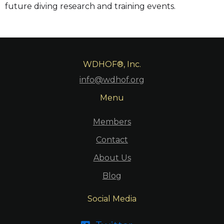
future diving research and training events.
WDHOF®, Inc.
info@wdhof.org
Menu
Members
Contact
About Us
Blog
Social Media