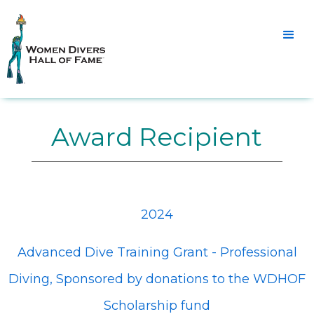
Award Recipient
2024
Advanced Dive Training Grant - Professional
Diving, Sponsored by donations to the WDHOF
Scholarship fund