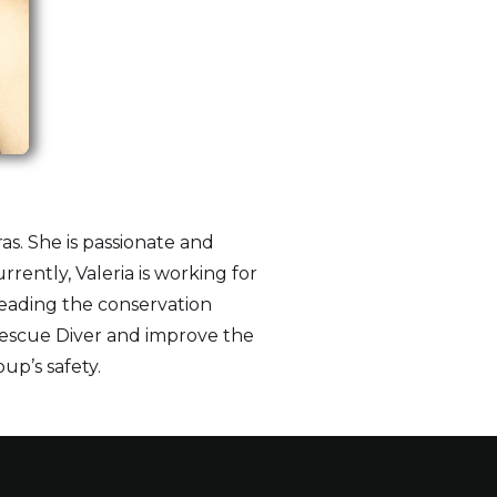
s. She is passionate and
rently, Valeria is working for
leading the conservation
 Rescue Diver and improve the
oup’s safety.