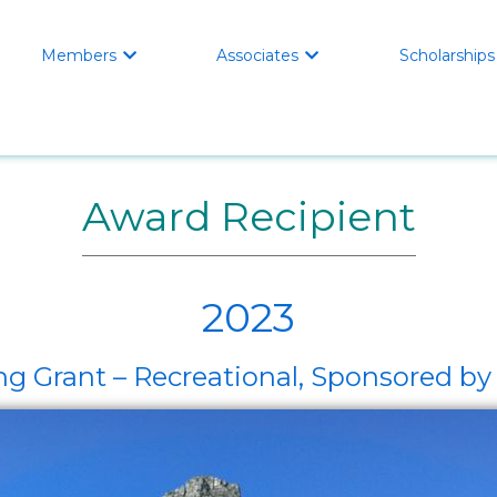
Members
Associates
Scholarships


Award Recipient
2023
ng Grant – Recreational, Sponsored 