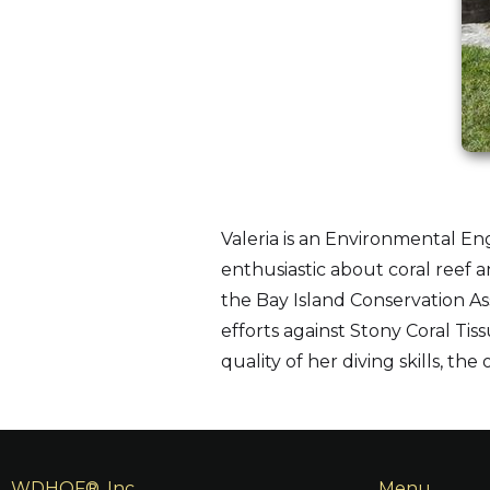
Valeria is an Environmental En
enthusiastic about coral reef a
the Bay Island Conservation As
efforts against Stony Coral Ti
quality of her diving skills, th
WDHOF®, Inc.
Menu