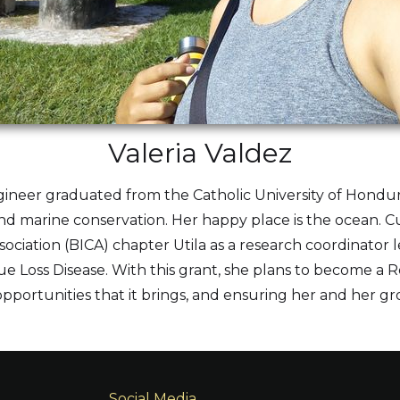
Valeria Valdez
gineer graduated from the Catholic University of Hondura
nd marine conservation. Her happy place is the ocean. Cur
sociation (BICA) chapter Utila as a research coordinator 
ssue Loss Disease. With this grant, she plans to become a
e opportunities that it brings, and ensuring her and her gr
Social Media