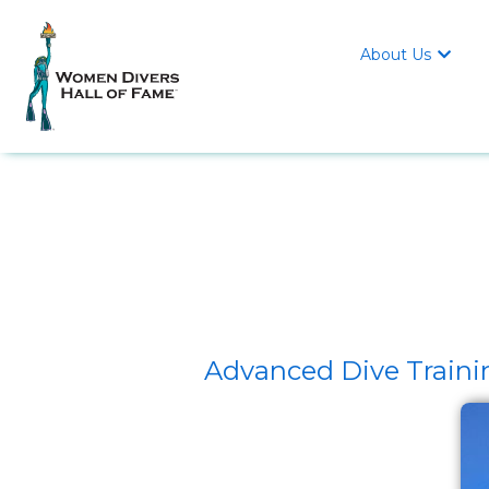
About Us

Advanced Dive Traini