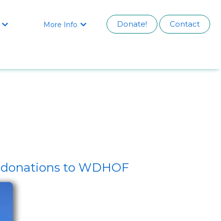
Donate!
Contact
More Info


by donations to WDHOF