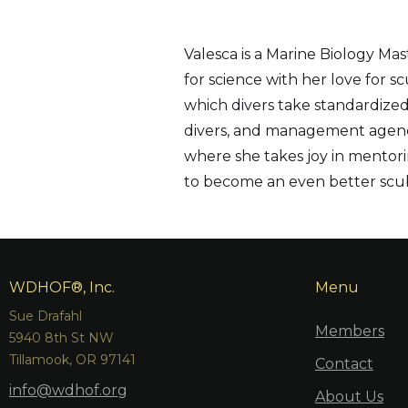
Valesca is a Marine Biology Ma
for science with her love for s
which divers take standardized
divers, and management agencie
where she takes joy in mentorin
to become an even better scub
WDHOF®, Inc.
Menu
Sue Drafahl
Members
5940 8th St NW
Tillamook, OR 97141
Contact
info@wdhof.org
About Us