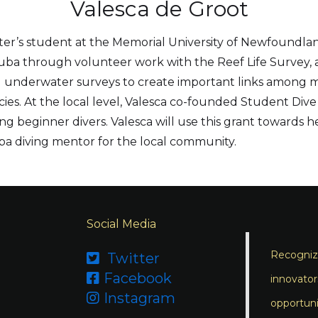
Valesca de Groot
ster’s student at the Memorial University of Newfoundla
cuba through volunteer work with the Reef Life Survey, a 
 underwater surveys to create important links among mar
s. At the local level, Valesca co-founded Student Dive N
g beginner divers. Valesca will use this grant towards h
a diving mentor for the local community.
Social Media
Recognizi
Twitter

Facebook

innovator
Instagram

opportuni