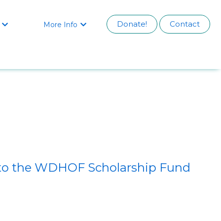
Donate!
Contact
More Info


s to the WDHOF Scholarship Fund