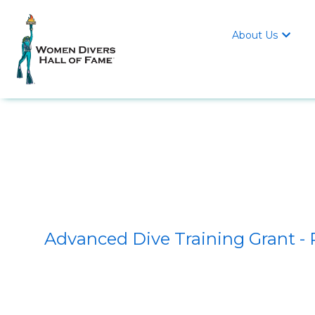
About Us

Advanced Dive Training Grant -