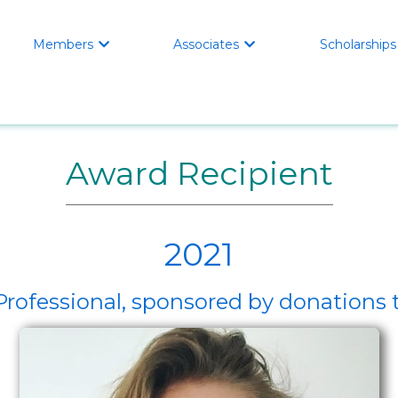
Members
Associates
Scholarships


Award Recipient
2021
 Professional, sponsored by donation