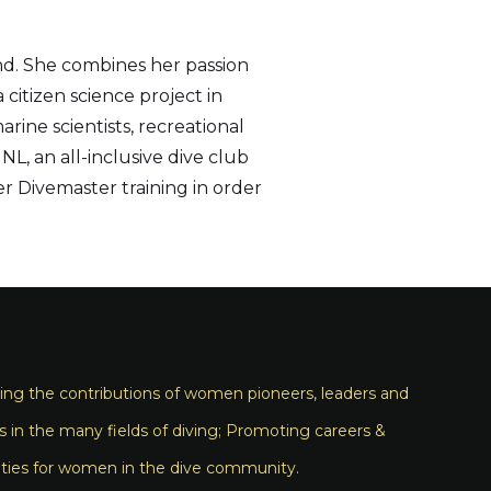
nd. She combines her passion
citizen science project in
ine scientists, recreational
L, an all-inclusive dive club
er Divemaster training in order
ng the contributions of women pioneers, leaders and
s in the many fields of diving; Promoting careers &
ties for women in the dive community.