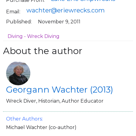
Purchase From:
wachter@eriewrecks.com
Email:
Published:
November 9, 2011
Diving - Wreck Diving
About the author
Georgann Wachter (2013)
Wreck Diver, Historian, Author Educator
Other Authors:
Michael Wachter (co-author)