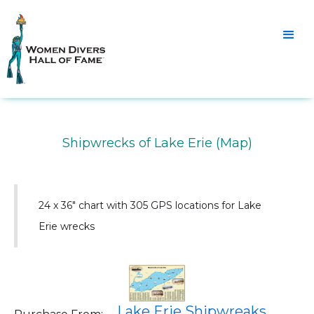
Shipwrecks of Lake Erie (Map)
24 x 36" chart with 305 GPS locations for Lake
Erie wrecks
Lake Erie Shipwreaks