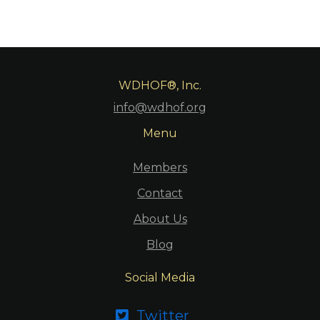
WDHOF®, Inc.
info@wdhof.org
Menu
Members
Contact
About Us
Blog
Social Media
Twitter
