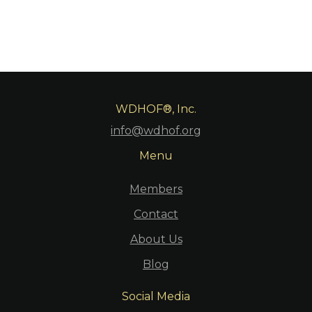
WDHOF®, Inc.
info@wdhof.org
Menu
Members
Contact
About Us
Blog
Social Media