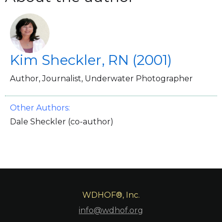
Kim Sheckler, RN (2001)
Author, Journalist, Underwater Photographer
Other Authors:
Dale Sheckler (co-author)
WDHOF®, Inc.
info@wdhof.org