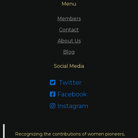
Menu
Members
Contact
About Us
Blog
Social Media
Twitter

Facebook

Instagram

Recognizing the contributions of women pioneers,