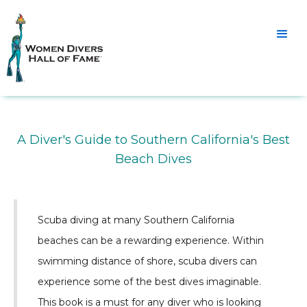
A Diver's Guide to Southern California's Best
Beach Dives
Scuba diving at many Southern California
beaches can be a rewarding experience. Within
swimming distance of shore, scuba divers can
experience some of the best dives imaginable.
This book is a must for any diver who is looking