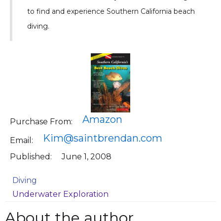
to find and experience Southern California beach
diving.
Amazon
Purchase From:
Kim@saintbrendan.com
Email:
Published:
June 1, 2008
Diving
Underwater Exploration
About the author