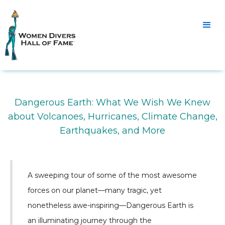
Dangerous Earth: What We Wish We Knew
about Volcanoes, Hurricanes, Climate Change,
Earthquakes, and More
A sweeping tour of some of the most awesome
forces on our planet—many tragic, yet
nonetheless awe-inspiring—Dangerous Earth is
an illuminating journey through the