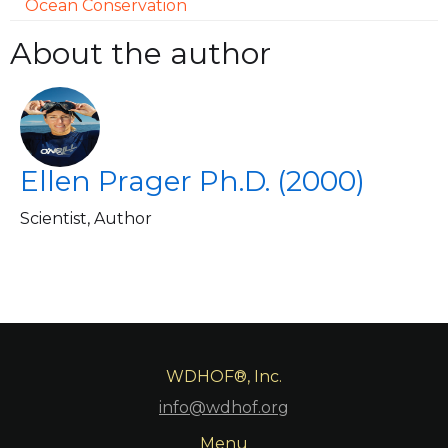
Ocean Conservation
About the author
Ellen Prager Ph.D. (2000)
Scientist, Author
WDHOF®, Inc.
info@wdhof.org
Menu