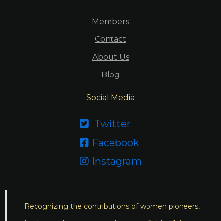
Members
Contact
About Us
Blog
Social Media
Twitter

Facebook

Instagram

Recognizing the contributions of women pioneers,