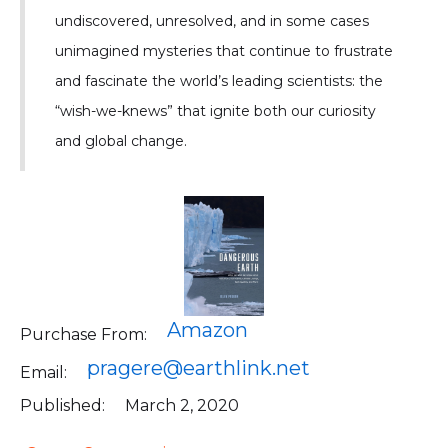
undiscovered, unresolved, and in some cases
unimagined mysteries that continue to frustrate
and fascinate the world’s leading scientists: the
“wish-we-knews” that ignite both our curiosity
and global change.
Amazon
Purchase From:
pragere@earthlink.net
Email:
Published:
March 2, 2020