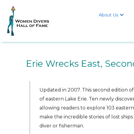
About Us

Erie Wrecks East, Secon
Updated in 2007. This second edition of
of eastern Lake Erie. Ten newly discove
allowing readers to explore 103 easter
make the incredible stories of lost ship
diver or fisherman.