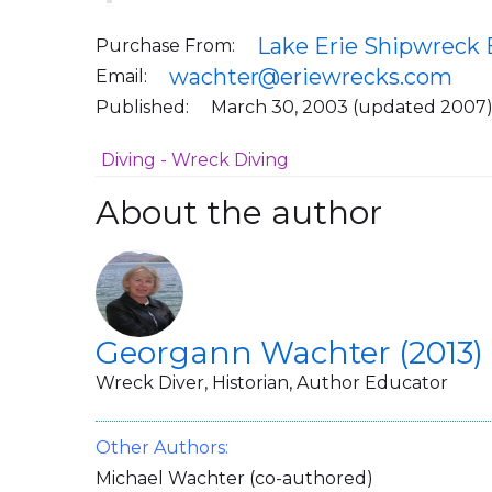
Lake Erie Shipwreck 
Purchase From:
wachter@eriewrecks.com
Email:
Published:
March 30, 2003 (updated 2007
Diving - Wreck Diving
About the author
Georgann Wachter (2013)
Wreck Diver, Historian, Author Educator
Other Authors:
Michael Wachter (co-authored)