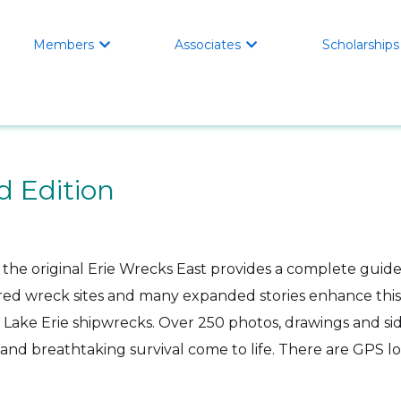
Members
Associates
Scholarships


d Edition
 the original Erie Wrecks East provides a complete guid
red wreck sites and many expanded stories enhance this 
n Lake Erie shipwrecks. Over 250 photos, drawings and s
s and breathtaking survival come to life. There are GPS lo