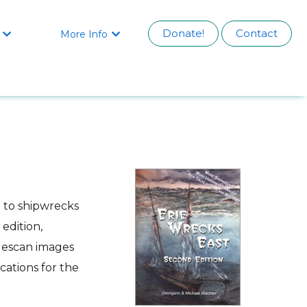
Donate!
Contact
More Info


e to shipwrecks
edition,
idescan images
cations for the