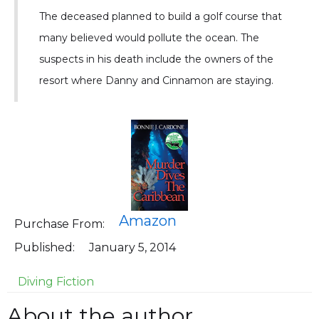
The deceased planned to build a golf course that
many believed would pollute the ocean. The
suspects in his death include the owners of the
resort where Danny and Cinnamon are staying.
Amazon
Purchase From:
Published:
January 5, 2014
Diving Fiction
About the author