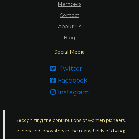
Members
Contact
About Us
Blog
Social Media
Twitter

Facebook

Instagram

Recognizing the contributions of women pioneers,
leaders and innovators in the many fields of diving;