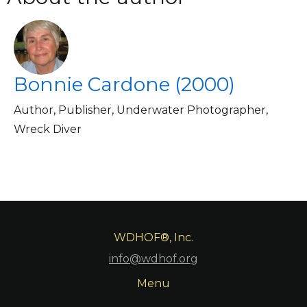
Bonnie Cardone (2000)
Author, Publisher, Underwater Photographer,
Wreck Diver
WDHOF®, Inc.
info@wdhof.org
Menu