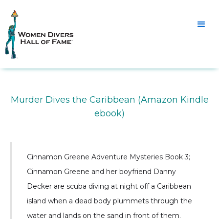
Murder Dives the Caribbean (Amazon Kindle
ebook)
Cinnamon Greene Adventure Mysteries Book 3;
Cinnamon Greene and her boyfriend Danny
Decker are scuba diving at night off a Caribbean
island when a dead body plummets through the
water and lands on the sand in front of them.