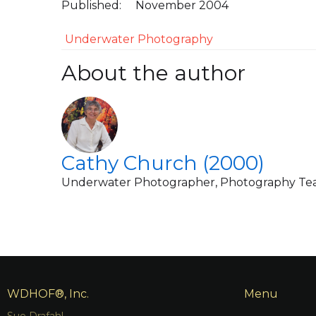
Published:
November 2004
Underwater Photography
About the author
Cathy Church (2000)
Underwater Photographer, Photography Te
WDHOF®, Inc.
Menu