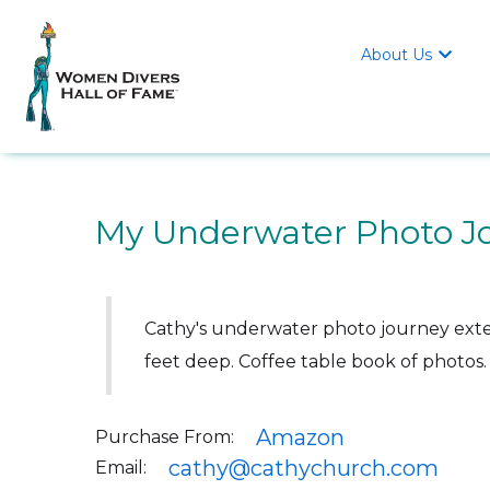
About Us

My Underwater Photo J
Cathy's underwater photo journey exten
feet deep. Coffee table book of photos.
Amazon
Purchase From:
cathy@cathychurch.com
Email: