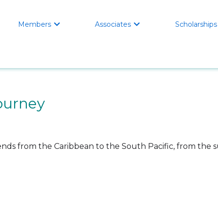
Members
Associates
Scholarships


ourney
ds from the Caribbean to the South Pacific, from the s