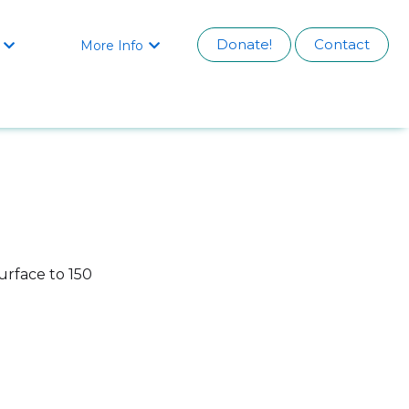
Donate!
Contact
More Info


urface to 150