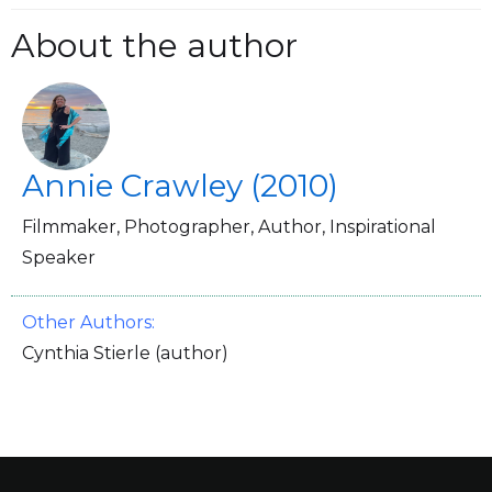
About the author
Annie Crawley (2010)
Filmmaker, Photographer, Author, Inspirational
Speaker
Other Authors:
Cynthia Stierle (author)