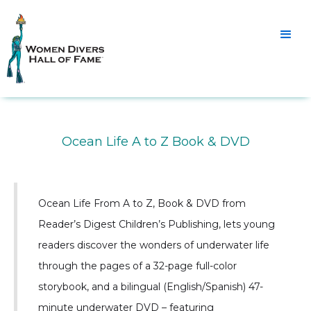
Ocean Life A to Z Book & DVD
Ocean Life From A to Z, Book & DVD from
Reader’s Digest Children’s Publishing, lets young
readers discover the wonders of underwater life
through the pages of a 32-page full-color
storybook, and a bilingual (English/Spanish) 47-
minute underwater DVD – featuring