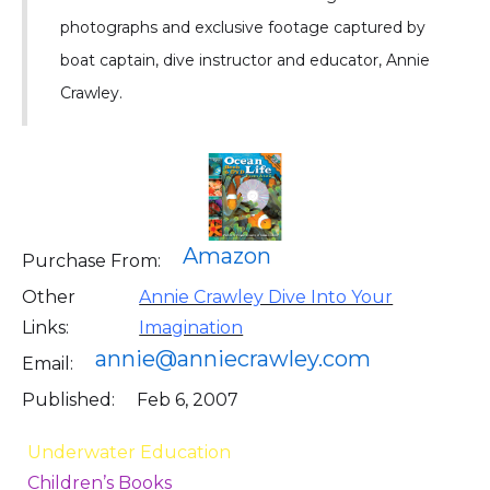
photographs and exclusive footage captured by
boat captain, dive instructor and educator, Annie
Crawley.
Amazon
Purchase From:
Other
Annie Crawley Dive Into Your
Links:
Imagination
annie@anniecrawley.com
Email:
Published:
Feb 6, 2007
Underwater Education
Children’s Books