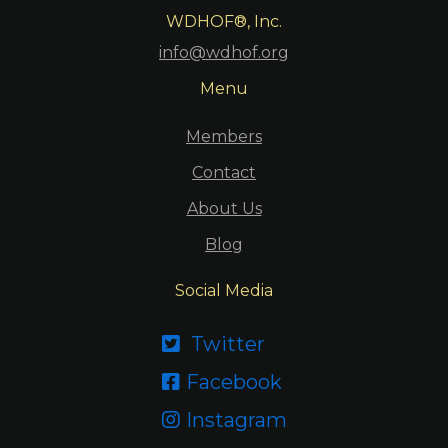
WDHOF®, Inc.
info@wdhof.org
Menu
Members
Contact
About Us
Blog
Social Media
Twitter

Facebook

Instagram
