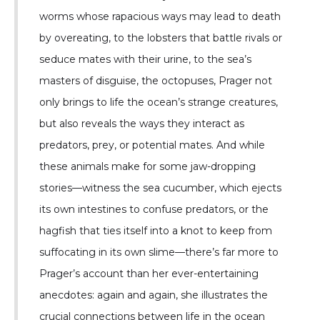
worms whose rapacious ways may lead to death
by overeating, to the lobsters that battle rivals or
seduce mates with their urine, to the sea’s
masters of disguise, the octopuses, Prager not
only brings to life the ocean’s strange creatures,
but also reveals the ways they interact as
predators, prey, or potential mates. And while
these animals make for some jaw-dropping
stories—witness the sea cucumber, which ejects
its own intestines to confuse predators, or the
hagfish that ties itself into a knot to keep from
suffocating in its own slime—there’s far more to
Prager’s account than her ever-entertaining
anecdotes: again and again, she illustrates the
crucial connections between life in the ocean