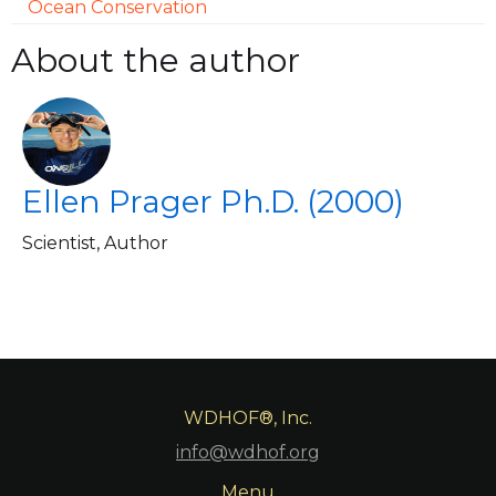
Ocean Conservation
About the author
Ellen Prager Ph.D. (2000)
Scientist, Author
WDHOF®, Inc.
info@wdhof.org
Menu