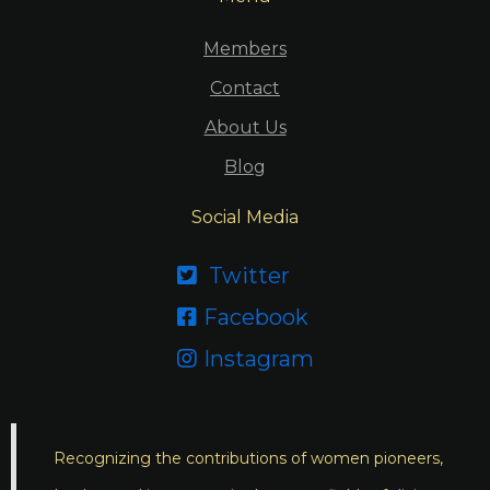
Members
Contact
About Us
Blog
Social Media
Twitter

Facebook

Instagram

Recognizing the contributions of women pioneers,