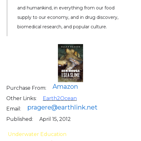
and humankind, in everything from our food
supply to our economy, and in drug discovery,
biomedical research, and popular culture.
Amazon
Purchase From:
Other Links:
Earth2Ocean
pragere@earthlink.net
Email:
Published:
April 15, 2012
Underwater Education