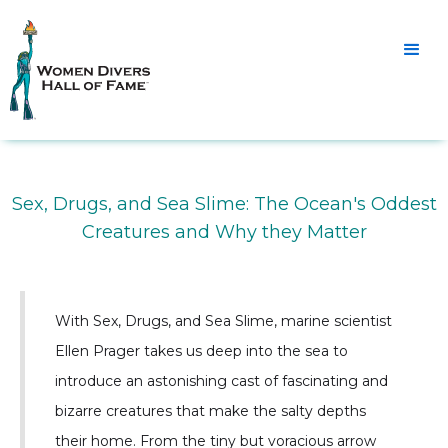
Sex, Drugs, and Sea Slime: The Ocean's Oddest
Creatures and Why they Matter
With Sex, Drugs, and Sea Slime, marine scientist
Ellen Prager takes us deep into the sea to
introduce an astonishing cast of fascinating and
bizarre creatures that make the salty depths
their home. From the tiny but voracious arrow