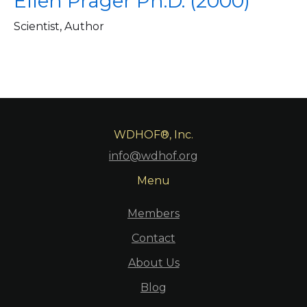
Ellen Prager Ph.D. (2000)
Scientist, Author
WDHOF®, Inc.
info@wdhof.org
Menu
Members
Contact
About Us
Blog