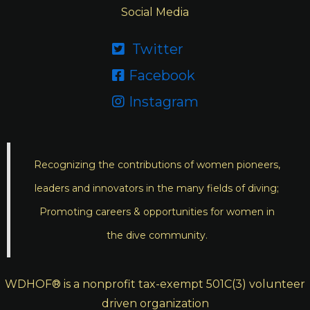
Social Media
Twitter

Facebook

Instagram

Recognizing the contributions of women pioneers,
leaders and innovators in the many fields of diving;
Promoting careers & opportunities for women in
the dive community.
WDHOF® is a nonprofit tax-exempt 501C(3) volunteer
driven organization