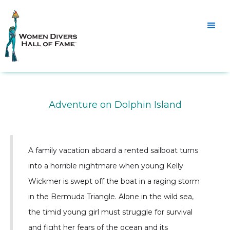
Adventure on Dolphin Island
A family vacation aboard a rented sailboat turns
into a horrible nightmare when young Kelly
Wickmer is swept off the boat in a raging storm
in the Bermuda Triangle. Alone in the wild sea,
the timid young girl must struggle for survival
and fight her fears of the ocean and its