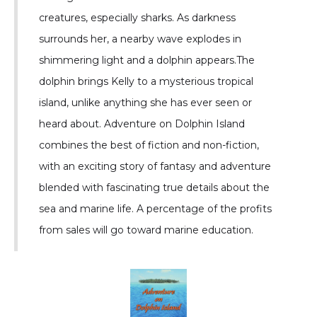
creatures, especially sharks. As darkness
surrounds her, a nearby wave explodes in
shimmering light and a dolphin appears.The
dolphin brings Kelly to a mysterious tropical
island, unlike anything she has ever seen or
heard about. Adventure on Dolphin Island
combines the best of fiction and non-fiction,
with an exciting story of fantasy and adventure
blended with fascinating true details about the
sea and marine life. A percentage of the profits
from sales will go toward marine education.