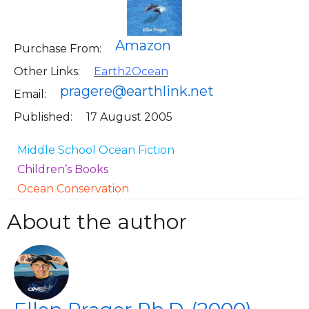
Amazon
Purchase From:
Other Links:
Earth2Ocean
pragere@earthlink.net
Email:
Published:
17 August 2005
Middle School Ocean Fiction
Children’s Books
Ocean Conservation
About the author