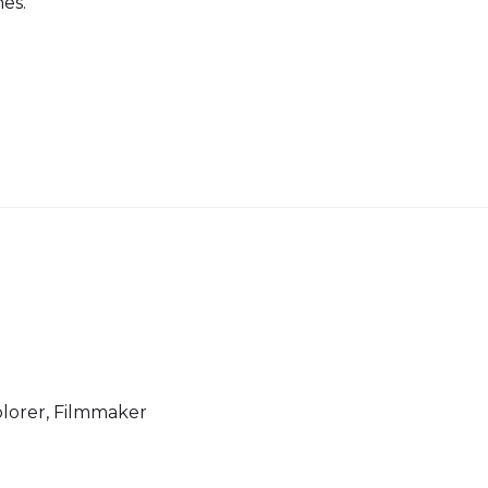
nes.
lorer, Filmmaker