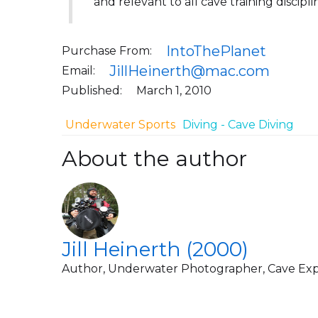
and relevant to all cave training discipli
IntoThePlanet
Purchase From:
JillHeinerth@mac.com
Email:
Published:
March 1, 2010
Underwater Sports
Diving - Cave Diving
About the author
Jill Heinerth (2000)
Author, Underwater Photographer, Cave Exp