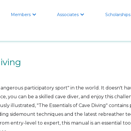
Members
Associates
Scholarships


iving
angerous participatory sport" in the world. It doesn't ha
ce, you can be a skilled cave diver, and enjoy this chall
usly illustrated, "The Essentials of Cave Diving" contains p
ing sidemount techniques and the latest rebreather te
rom entry-level to expert, this manual is an essential too