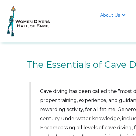
About Us

The Essentials of Cave D
Cave diving has been called the "most d
proper training, experience, and guidan
rewarding activity, for a lifetime. Genero
century underwater knowledge, includ
Encompassing all levels of cave diving, f