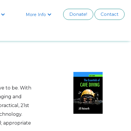
Donate!
Contact
More Info


ve to be. With
enging and
ractical, 21st
chnology.
l; appropriate